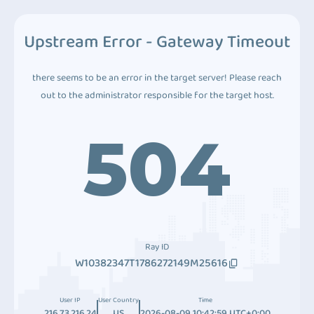
Upstream Error - Gateway Timeout
there seems to be an error in the target server! Please reach
out to the administrator responsible for the target host.
504
Ray ID
W10382347T1786272149M25616
User IP
User Country
Time
216.73.216.24
US
2026-08-09 10:42:59 UTC+0:00